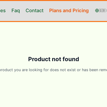
ces
Faq
Contact
Plans and Pricing
🇬🇧
Product not found
product you are looking for does not exist or has been rem