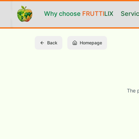
Vai al contenuto principale
Why choose
FRUTTI
LIX
Servi
Back
Homepage
The 