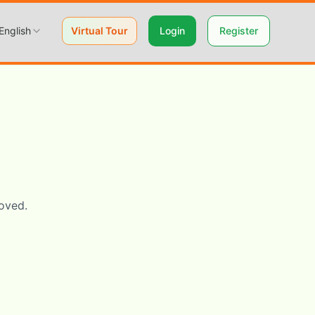
English
Virtual Tour
Login
Register
oved.