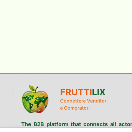
FRUTTI
LIX
Connettere Venditori
e Compratori
The B2B platform that connects all actor