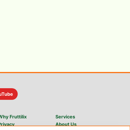
uTube
Why Fruttilix
Services
Privacy
About Us