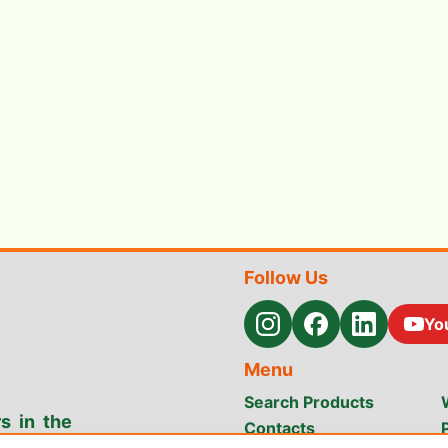
Follow Us
Yo
Menu
Search Products
s in the
Contacts