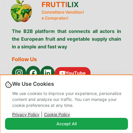
FRUTTI
LIX
Connettere Venditori
e Compratori
The B2B platform that connects all actors in
the European fruit and vegetable supply chain
in a simple and fast way
Follow Us
YouTube
We Use Cookies
Menu
We use cookies to improve your experience, personalize
Search Products
Why Fruttilix
Services
content and analyze our traffic. You can manage your
Contacts
Privacy
About Us
cookie preferences at any time.
Terms &
Cookie Policy
Blog Admin
|
Conditions
Privacy Policy
Cookie Policy
Manage
Accept All
Preferences